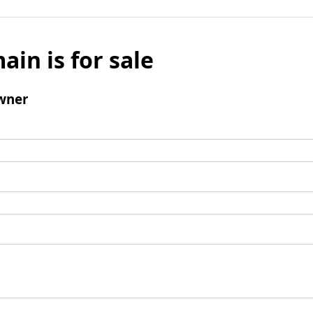
ain is for sale
wner