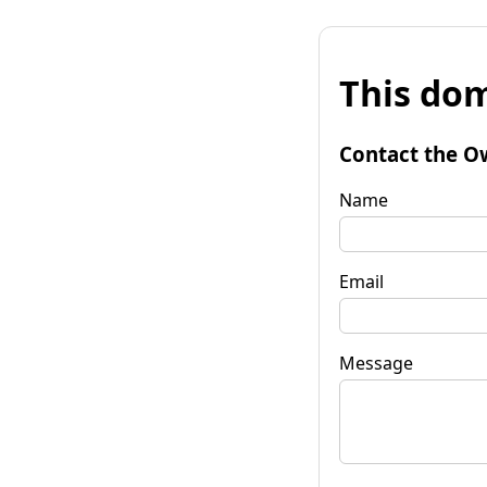
This dom
Contact the O
Name
Email
Message